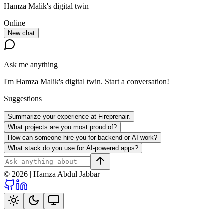
Hamza Malik
's digital twin
Online
New chat
Ask me anything
I'm
Hamza Malik
's digital twin. Start a conversation!
Suggestions
Summarize your experience at Fireprenair.
What projects are you most proud of?
How can someone hire you for backend or AI work?
What stack do you use for AI-powered apps?
©
2026
|
Hamza Abdul Jabbar