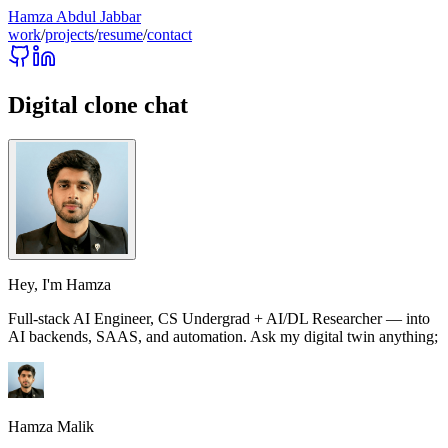
Hamza Abdul Jabbar
work
/
projects
/
resume
/
contact
Digital clone chat
Hey, I'm
Hamza
Full‑stack AI Engineer, CS Undergrad + AI/DL Researcher — into
AI backends, SAAS, and automation. Ask my digital twin anything;
Hamza Malik